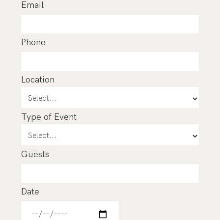
Email
Phone
Location
Type of Event
Guests
Date