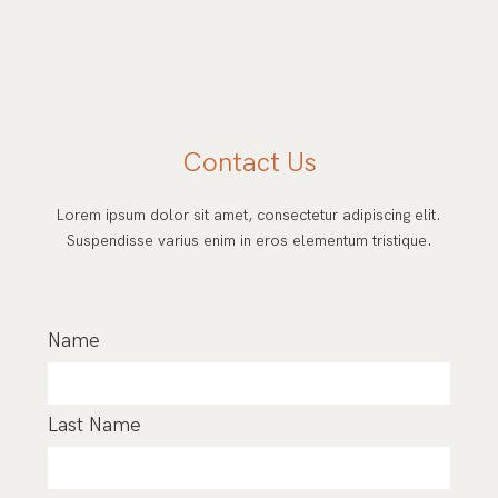
Contact Us
Lorem ipsum dolor sit amet, consectetur adipiscing elit.
Suspendisse varius enim in eros elementum tristique.
Name
Last Name