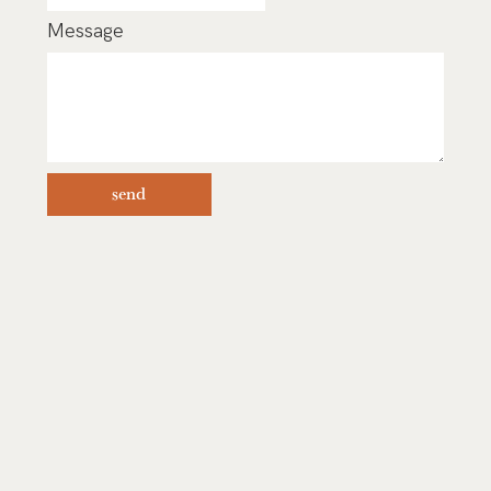
Message